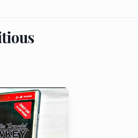
tious