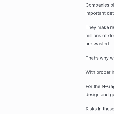
Companies pla
important deta
They make ris
millions of d
are wasted.
That’s why we
With proper i
For the N-Gag
design and go
Risks in thes