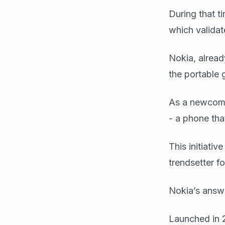
During that 
which validat
Nokia, alread
the portable
As a newcome
- a phone tha
This initiati
trendsetter f
Nokia’s answ
Launched in 