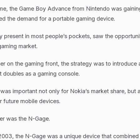
time, the Game Boy Advance from Nintendo was gaining
ed the demand for a portable gaming device.
y present in most people’s pockets, saw the opportuni
 gaming market.
r on the gaming front, the strategy was to introduce
t doubles as a gaming console.
ve was important not only for Nokia’s market share, but 
or future mobile devices.
er was the N-Gage.
2003, the N-Gage was a unique device that combined 