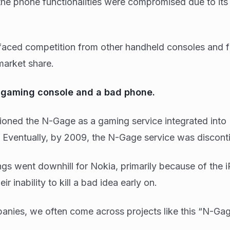
 the phone functionalities were compromised due to it
aced competition from other handheld consoles and fa
 market share.
d gaming console and a bad phone.
ioned the N-Gage as a gaming service integrated into
Eventually, by 2009, the N-Gage service was disconti
hings went downhill for Nokia, primarily because of the 
ir inability to kill a bad idea early on.
nies, we often come across projects like this “N-Gag