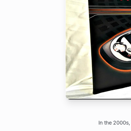
In the 2000s,