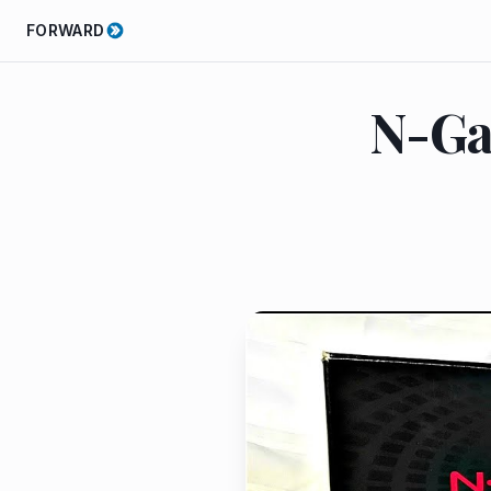
FORWARD
N-Ga