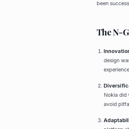
been successf
The N-Ga
Innovatio
design was
experience
Diversific
Nokia did 
avoid pitfa
Adaptabili