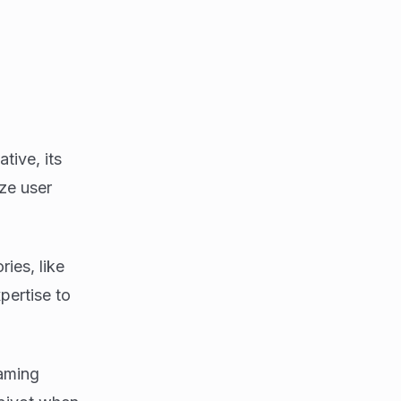
ive, its
ize user
ries, like
pertise to
aming