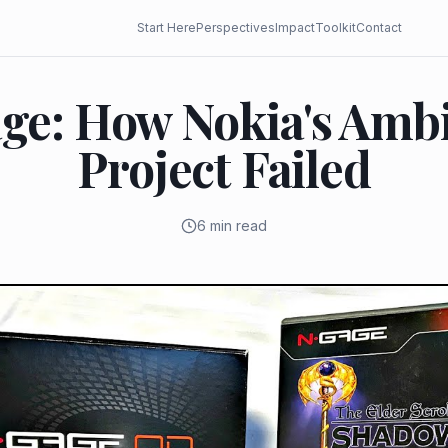
Start Here
Perspectives
Impact
Toolkit
Contact
ge: How Nokia's Ambi
Project Failed
6 min read