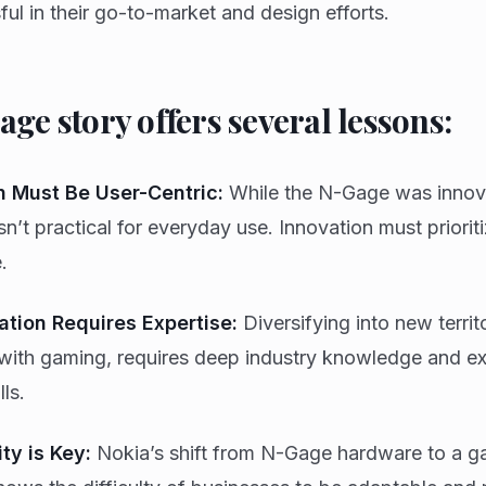
ul in their go-to-market and design efforts.
ge story offers several lessons:
n Must Be User-Centric:
While the N-Gage was innovat
n’t practical for everyday use. Innovation must priorit
.
ation Requires Expertise:
Diversifying into new territo
with gaming, requires deep industry knowledge and ex
lls.
ty is Key:
Nokia’s shift from N-Gage hardware to a g