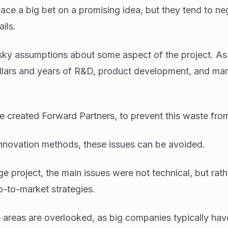
ce a big bet on a promising idea, but they tend to ne
ils.
ky assumptions about some aspect of the project. As 
ollars and years of R&D, product development, and mar
 created Forward Partners, to prevent this waste fro
nnovation methods, these issues can be avoided.
e project, the main issues were not technical, but rath
-to-market strategies.
e areas are overlooked, as big companies typically hav