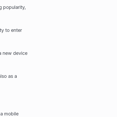
 popularity,
ty to enter
 a new device
also as a
a mobile