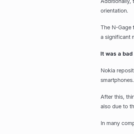
Additionally,
orientation.
The N-Gage f
a significant
It was a ba
Nokia reposit
smartphones. 
After this, t
also due to the
In many compa