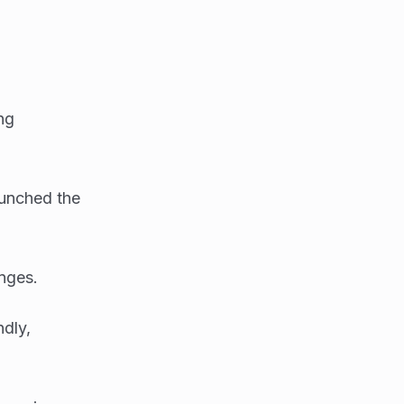
ng
aunched the
nges.
ndly,