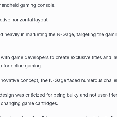
handheld gaming console.
nctive horizontal layout.
d heavily in marketing the N-Gage, targeting the gami
ith game developers to create exclusive titles and l
 for online gaming.
innovative concept, the N-Gage faced numerous challe
design was criticized for being bulky and not user-frie
r changing game cartridges.