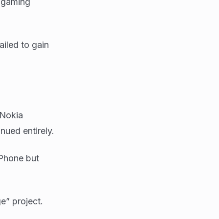
s gaming
iled to gain
 Nokia
nued entirely.
iPhone but
e” project.