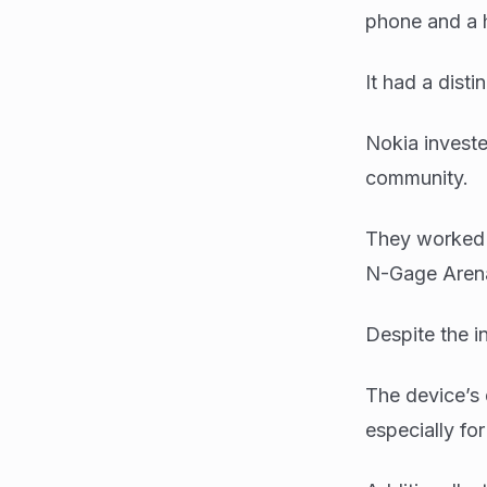
phone and a 
It had a disti
Nokia investe
community.
They worked w
N-Gage Arena
Despite the 
The device’s 
especially fo