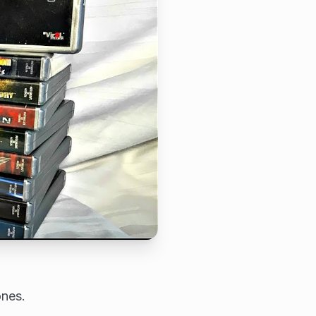
ones.