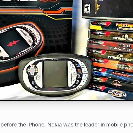
 before the iPhone, Nokia was the leader in mobile ph