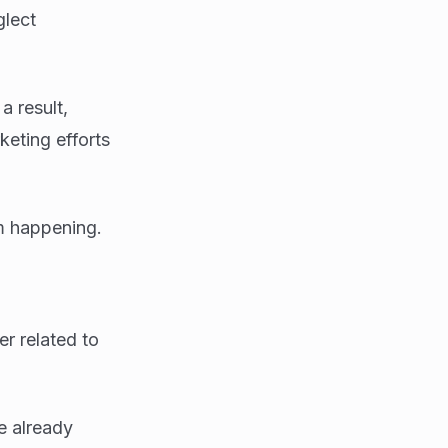
glect
a result,
keting efforts
m happening.
er related to
e already